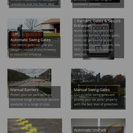
Lancashire and the North West.
automatic bollards.
Access Control Equipment
| Barriers, Gates & Secure
Entrances
Access control equipment for
automatic barriers, electric gates,
Automatic Swing Gates
doors, car parks and secure
Our electric gates will give you
entrances. Keypads, readers, fobs,
complete control of any driveway
RFID, intercoms and vehicle
or industrial entrance.
detection.
Manual Barriers
Manual Swing Gates
Protect your car park with our
Our durable swing gates will
extensive range of manual barriers
provide your car park/ property
available in a range of sizes.
with the best level of protection.
Automatic UniPark