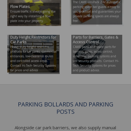
The CAME UniPark 24V automatic
Flow Plates
parking space bar guard is easy to
Ensure traffic is always going the
use, practical and guarantees your
right way by installing a flow
private parking spaces are always
plate into your property.
free.
Height Restrictor | Heavy
CAME Parts | CAME Spare
Duty Height Restrictors for
Parts for Barriers, Gates &
Car Parks
Access Control
Heavy duty height restrictor
CAME parts and spare parts for
products for car parks, commercial
barriers, gates, access control,
entrances, low-clearance routes
intercoms, parking systems and
and controlled access areas.
site security products. Contact Hi-
Contact Hi-Tech Security Systems
Tech Security Systems for prices
for prices and advice
and product advice.
PARKING BOLLARDS AND PARKING
POSTS
Alongside car park barriers, we also supply manual