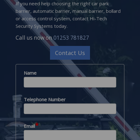
If you need help choosing the right car park
barrier, automatic barrier, manual barrier, bollard
or access control system, contact Hi-Tech
Security Systems today.
Call us now on
01253 781827
Contact Us
Name
Telephone Number
*
Email