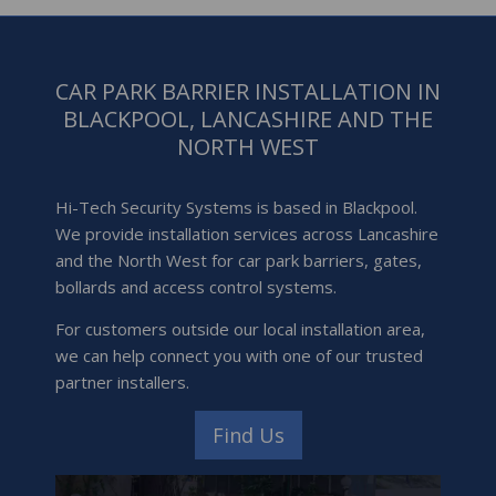
CAR PARK BARRIER INSTALLATION IN
BLACKPOOL, LANCASHIRE AND THE
NORTH WEST
Hi-Tech Security Systems is based in Blackpool.
We provide installation services across Lancashire
and the North West for car park barriers, gates,
bollards and access control systems.
For customers outside our local installation area,
we can help connect you with one of our trusted
partner installers.
Find Us