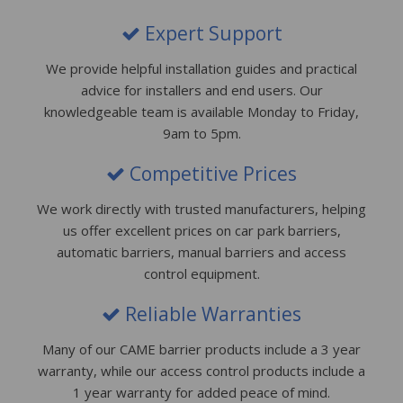
Expert Support
We provide helpful installation guides and practical
advice for installers and end users. Our
knowledgeable team is available Monday to Friday,
9am to 5pm.
Competitive Prices
We work directly with trusted manufacturers, helping
us offer excellent prices on car park barriers,
automatic barriers, manual barriers and access
control equipment.
Reliable Warranties
Many of our CAME barrier products include a 3 year
warranty, while our access control products include a
1 year warranty for added peace of mind.