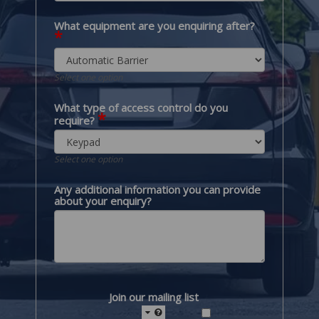
What equipment are you enquiring after?
*
Select one option
What type of access control do you
*
require?
Select one option
Any additional information you can provide
about your enquiry?
Join our mailing list