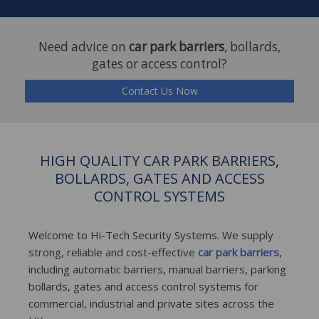
Need advice on
car park barriers
, bollards,
gates or access control?
Contact Us Now
HIGH QUALITY CAR PARK BARRIERS,
BOLLARDS, GATES AND ACCESS
CONTROL SYSTEMS
Welcome to Hi-Tech Security Systems. We supply
strong, reliable and cost-effective
car park barriers
,
including automatic barriers, manual barriers, parking
bollards, gates and access control systems for
commercial, industrial and private sites across the