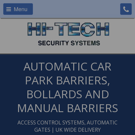
Menu
AUTOMATIC CAR
PARK BARRIERS,
BOLLARDS AND
MANUAL BARRIERS
ACCESS CONTROL SYSTEMS, AUTOMATIC
GATES | UK WIDE DELIVERY