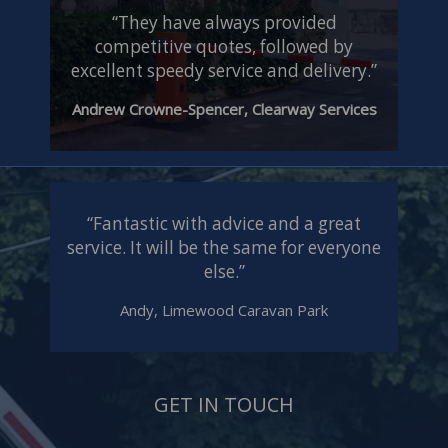
“They have always provided
competitive quotes, followed by
excellent speedy service and delivery.”
Andrew Crowne-Spencer, Clearway Services
“Fantastic with advice and a great
service. It will be the same for everyone
else.”
Andy, Limewood Caravan Park
GET IN TOUCH