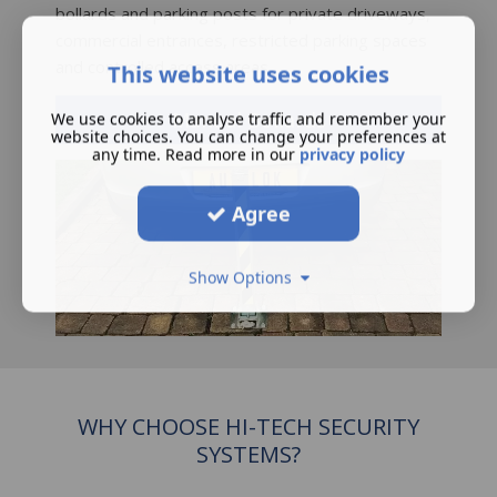
bollards and parking posts for private driveways,
commercial entrances, restricted parking spaces
and controlled access areas.
This website uses cookies
Manual Bollards
We use cookies to analyse traffic and remember your
website choices. You can change your preferences at
any time. Read more in our
privacy policy
Agree
Show Options
WHY CHOOSE HI-TECH SECURITY
SYSTEMS?