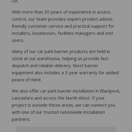
UK.
With more than 30 years of experience in access
control, our team provides expert product advice,
friendly customer service and practical support for
installers, businesses, facilities managers and end
users.
Many of our car park barrier products are held in
stock at our warehouse, helping us provide fast
dispatch and reliable delivery. Most barrier
equipment also includes a 3 year warranty for added
peace of mind.
We also offer car park barrier installation in Blackpool,
Lancashire and across the North West. If your
project is outside these areas, we can connect you
with one of our trusted nationwide installation
partners.