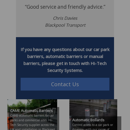
“Good service and friendly advice.”
Chris Davies
Blackpool Transport
If you have any questions about our car park
barriers, automatic barriers or manual
barriers, please get in touch with Hi-Tech
Security Systems.
Contact Us
CAME Automatic Barriers
CAME automatic barriers for car
Automatic Bollards
parks and commercial sites. Hi-
Tech Security supplier across the
Control access to a car park or
UK and installation in Blackpool,
driveway with our range of