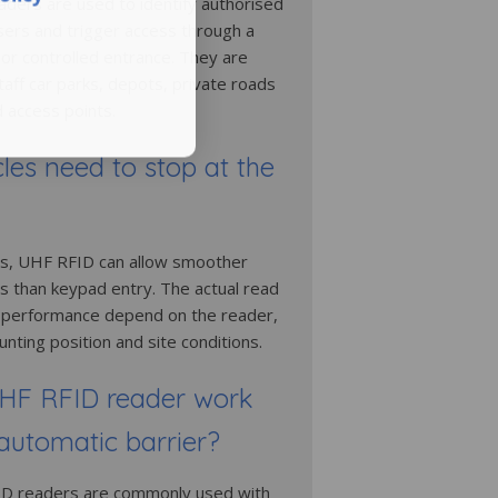
ders are used to identify authorised
users and trigger access through a
 or controlled entrance. They are
taff car parks, depots, private roads
access points.
les need to stop at the
s, UHF RFID can allow smoother
ss than keypad entry. The actual read
 performance depend on the reader,
nting position and site conditions.
HF RFID reader work
automatic barrier?
ID readers are commonly used with