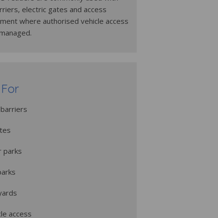
riers, electric gates and access
pment where authorised vehicle access
 managed.
 For
barriers
ates
r parks
parks
 yards
cle access