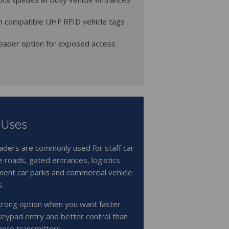
h compatible UHF RFID vehicle tags
eader option for exposed access
 Uses
ders are commonly used for staff car
e roads, gated entrances, logistics
ment car parks and commercial vehicle
s.
trong option when you want faster
keypad entry and better control than
ote transmitters.