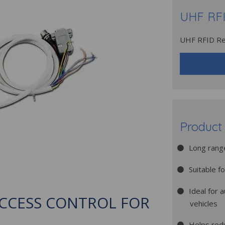
UHF RFI
UHF RFID Re
Product 
Long range
Suitable f
Ideal for 
ACCESS CONTROL FOR
vehicles
Helps red