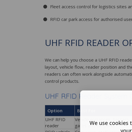
Fleet access control for logistics sites 
RFID car park access for authorised user
UHF RFID READER O
We can help you choose a UHF RFID reader
layout, vehicle flow, reader position and 
readers can often work alongside automatic
control products.
UHF RFID Reader System 
Option
Best For
UHF RFID
Vehicle entrances, barriers,
We use cookies t
reader
gates and car parks
your