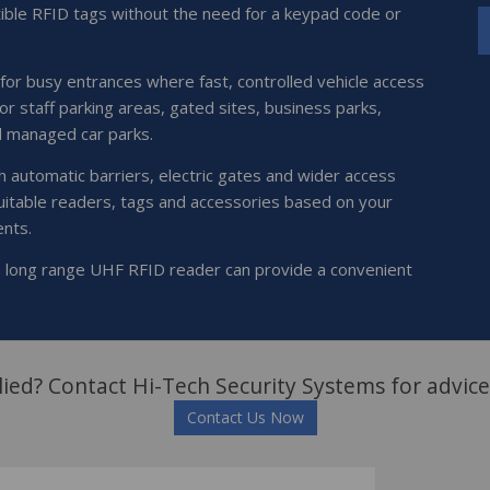
ible RFID tags without the need for a keypad code or
 for busy entrances where fast, controlled vehicle access
for staff parking areas, gated sites, business parks,
d managed car parks.
 automatic barriers, electric gates and wider access
uitable readers, tags and accessories based on your
ents.
 a long range UHF RFID reader can provide a convenient
ied? Contact Hi-Tech Security Systems for advice
Contact Us Now