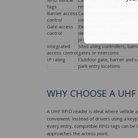
RFID vehicle
Cars, vans, staff vehicles,
tags
residents and fleet users
Barrier access
Car parks, private roads an
control
commercial entrances
Gate access
Electric gates, gated
control
developments and business
premises
Integrated
Sites using controllers, barri
access control
gates or intercoms
IP rating
Outdoor gate, barrier and c
park entry locations
WHY CHOOSE A UHF 
A UHF RFID reader is ideal where vehicle a
convenient. Instead of drivers using a key
every entry, compatible RFID tags can be 
approaches the access point.