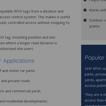
Works wit
mpatible RFID tags from a distance and
 access control system. This makes it useful
Outdoor r
uick, controlled access without stopping to
points
D tag, mounting position and site
en where a longer read distance is
authorised site users.
Popular
Applications
UHF RFID rea
f and visitor car parks
parks, privat
yards, apart
s and private roads
access point
ots and commercial yards
They are a s
access than 
and residential developments
standard rem