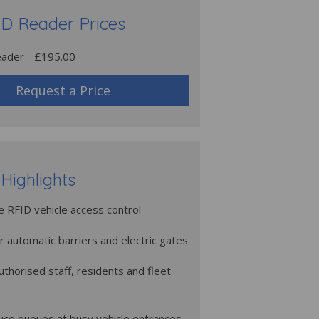
D Reader Prices
ader - £195.00
Request a Price
Highlights
 RFID vehicle access control
or automatic barriers and electric gates
authorised staff, residents and fleet
uce queues at busy vehicle entrances