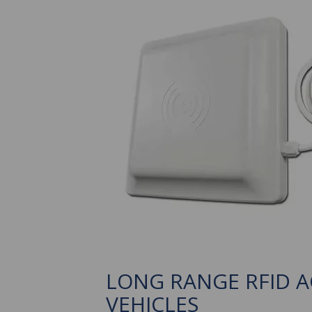
LONG RANGE RFID 
VEHICLES