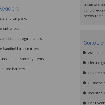
automatic bar
Readers
control equi
needs to be
ers and car parks
le entrances
t vehicles and regular users
Suitable
or handheld transmitters
Automatic 
etups and entrance systems
Electric g
tes and barriers
Private ca
Business 
Industrial
Fleet vehi