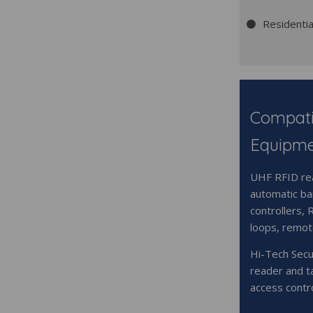
Residenti
Compati
Equipm
UHF RFID rea
automatic bar
controllers, 
loops, remot
Hi-Tech Secu
reader and t
access contr