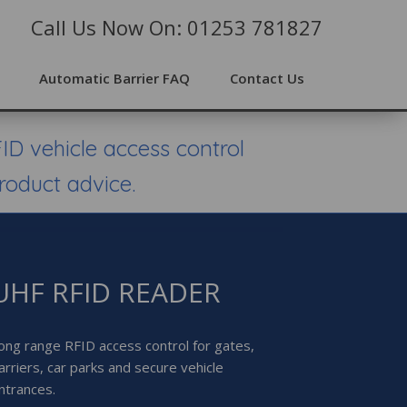
Call Us Now On: 01253 781827
Automatic Barrier FAQ
Contact Us
ID vehicle access control
roduct advice.
UHF RFID READER
ong range RFID access control for gates,
arriers, car parks and secure vehicle
ntrances.