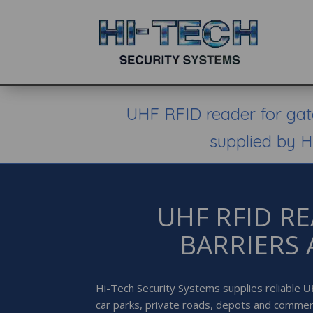
UHF RFID reader for gate
supplied by H
UHF RFID R
BARRIERS 
Hi-Tech Security Systems supplies reliable
U
car parks, private roads, depots and commer