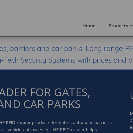
Home
Products
s, barriers and car parks. Long range RF
i-Tech Security Systems with prices and p
EADER FOR GATES,
AND CAR PARKS
L
b
HF RFID reader
products for gates, automatic barriers,
e
cial vehicle entrances. A UHF RFID reader helps