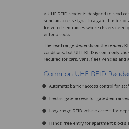
A UHF RFID reader is designed to read co
send an access signal to a gate, barrier or
for vehicle entrances where drivers need q
enter a code.
The read range depends on the reader, RFI
conditions, but UHF RFID is commonly chos
required for cars, vans, fleet vehicles and 
Common UHF RFID Reader 
Automatic barrier access control for staf
Electric gate access for gated entrance
Long range RFID vehicle access for dep
Hands-free entry for apartment blocks 