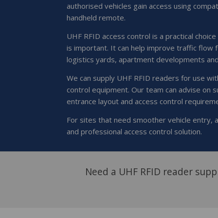
authorised vehicles gain access using compat
handheld remote.
UHF RFID access control is a practical choice
is important. It can help improve traffic flow 
logistics yards, apartment developments an
We can supply UHF RFID readers for use with
control equipment. Our team can advise on s
entrance layout and access control requirem
For sites that need smoother vehicle entry,
and professional access control solution.
Need a UHF RFID reader suppl