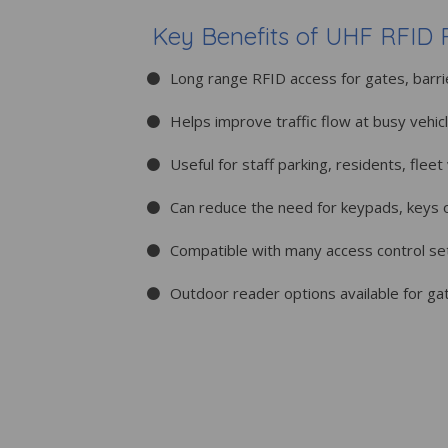
Key Benefits of UHF RFID 
Long range RFID access for gates, barri
Helps improve traffic flow at busy vehic
Useful for staff parking, residents, flee
Can reduce the need for keypads, keys 
Compatible with many access control s
Outdoor reader options available for ga