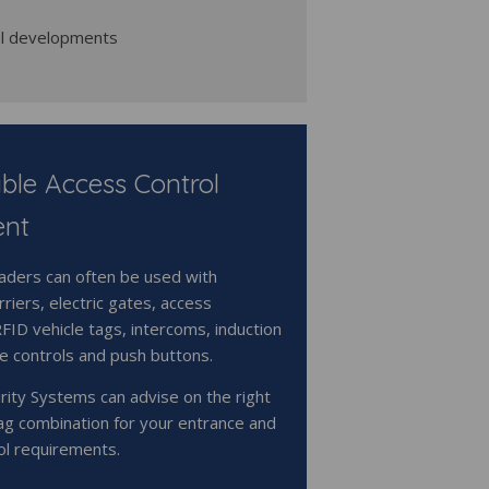
al developments
ble Access Control
ent
ders can often be used with
riers, electric gates, access
RFID vehicle tags, intercoms, induction
e controls and push buttons.
rity Systems can advise on the right
ag combination for your entrance and
ol requirements.