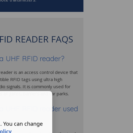
FID READER FAQS
 a UHF RFID reader?
eader is an access control device that
ible RFID tags using ultra high
io signals. It is commonly used for
s at gates, barriers and car parks.
 a UHF RFID reader used
s. You can change
olicy