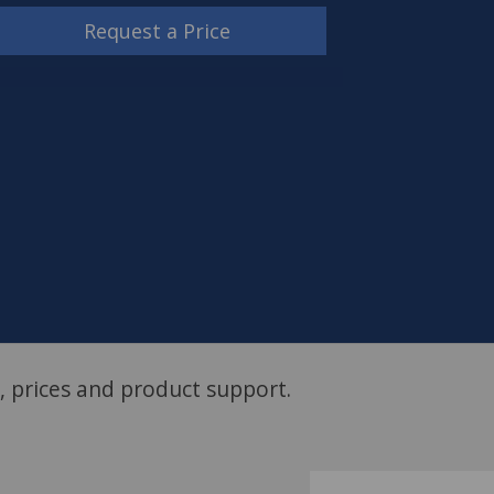
Request a Price
, prices and product support.